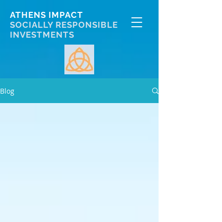
ATHENS IMPACT
SOCIALLY RESPONSIBLE
INVESTMENTS
Blog