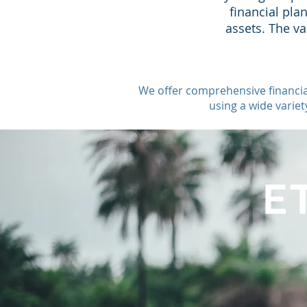
financial pla
assets. The v
We offer comprehensive financia
using a wide varie
E