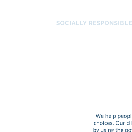
ATHENS IMPACT
SOCIALLY RESPONSIBL
We help people
choices. Our cl
by using the po