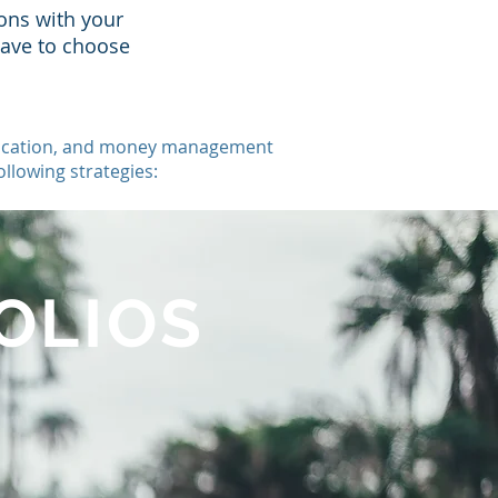
ons with your
have to choose
 education, and money management
llowing strategies:
OLIOS