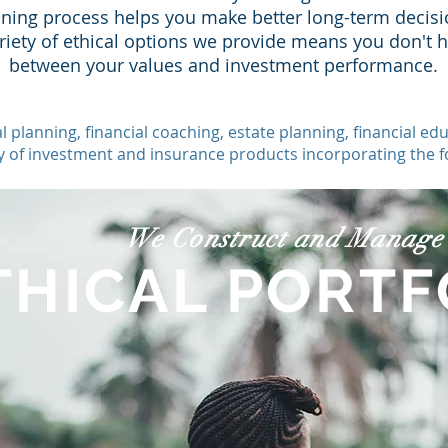
nning process helps you make better long-term decisi
ariety of ethical options we provide means you don't 
between your values and investment performance.
l planning, financial coaching, estate planning, financial
ty of investment and insurance products
incorporating the fo
We Construct and Manage
THICAL PORTF