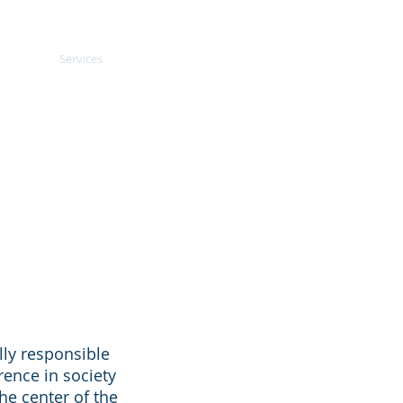
oach
Services
Blogs
More
lly responsible
rence in society
he center of the