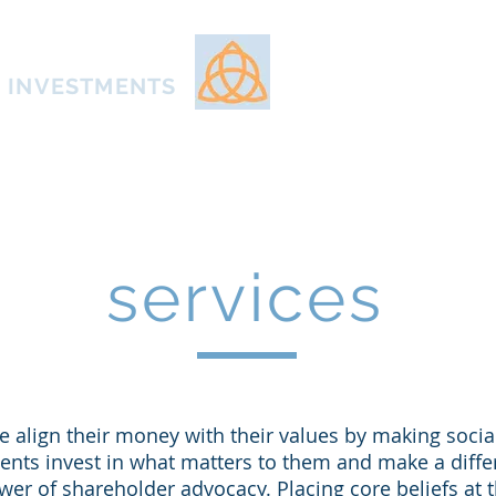
Home
About
Appr
E INVESTMENTS
services
 align their money with their values by making socia
ients invest in what matters to them and make a diffe
wer of shareholder advocacy. Placing core beliefs at t