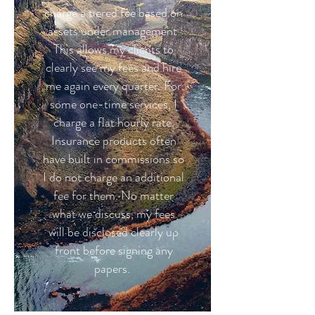
charge a tiered fee based on
assets under management.
This allows my clients to
clearly see my fees and hire
me again every quarter. For
some one-time services, I
charge a flat hourly rate.
Insurance products often
have built in commissions so
I do not charge an additional
fee for them. No matter
what we discuss, my fees
will be disclosed clearly up
front before signing any
papers.