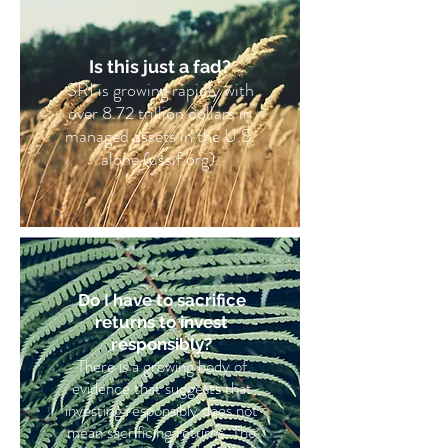
Is this just a fad?
SRI is growing rapidly with
over 8.72 trillion dollars in
managed assets in the U.S.
alone (ussif.org).
Do I have to sacrifice
returns to invest
responsibly?
There is a growing body of
evidence that suggests that
investing responsibly does not
mean sacrificing returns. The