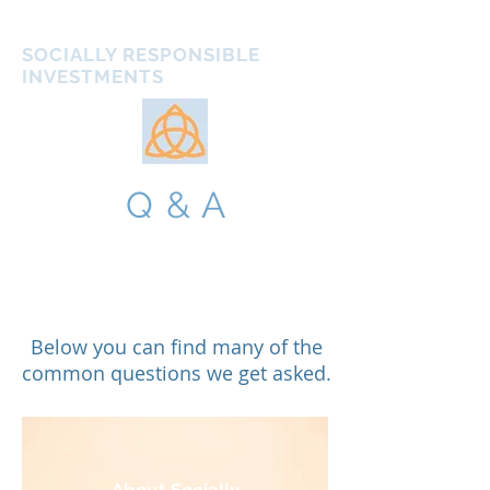
ATHENS IMPACT
SOCIALLY RESPONSIBLE
INVESTMENTS
Q & A
Below you can find many of the
common questions we get asked.