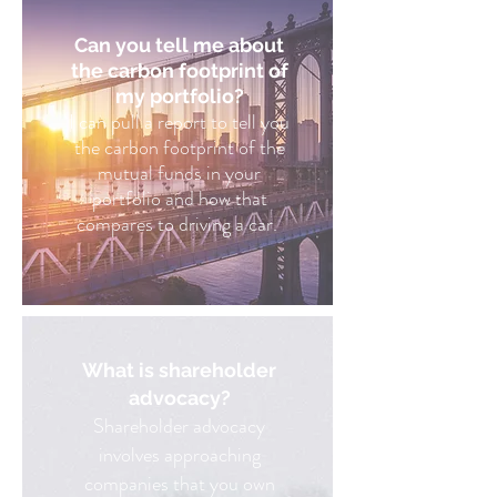
Can you tell me about
the carbon footprint of
my portfolio?
I can pull a report to tell you
the carbon footprint of the
mutual funds in your
portfolio and how that
compares to driving a car.
What is shareholder
advocacy?
Shareholder advocacy
involves approaching
companies that you own