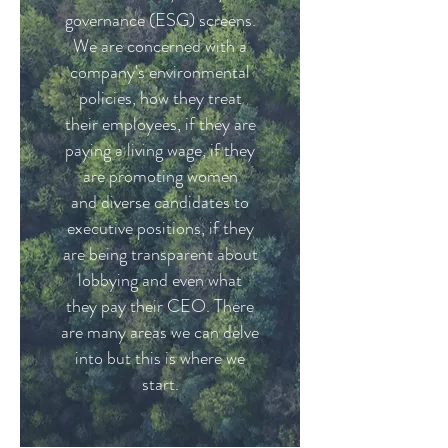
governance (ESG) screens.
We are concerned with a
company's environmental
policies, how they treat
their employees, if they are
paying a living wage, if they
are promoting women
and diverse candidates to
executive positions, if they
are being transparent about
lobbying and even what
they pay their CEO. There
are many areas we can delve
into but this is where we
start.