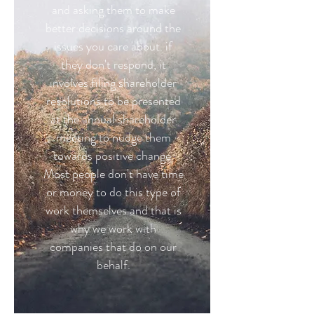
and asking them to make
better decisions around the
issues you care about. if
they don't respond, it
involves filing shareholder
resolutions to be presented
at the annual shareholder
meeting to nudge them
towards positive change.
Most people don't have time
or money to do this type of
work themselves and that is
why we work with
companies that do on our
behalf.