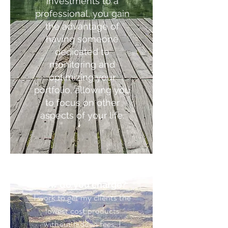
investments to a
professional, you gain
the advantage of
having someone
dedicated to
monitoring and
optimizing your
portfolio, allowing you
to focus on other
aspects of your life.
How do you charge?
I work to get my clients the
lowest cost products
without hidden fees. I