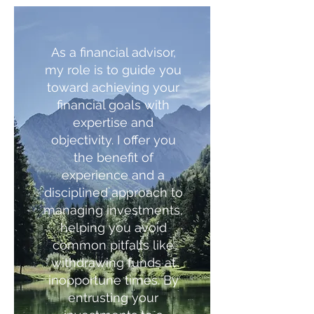
As a financial advisor,
my role is to guide you
toward achieving your
financial goals with
expertise and
objectivity. I offer you
the benefit of
experience and a
disciplined approach to
managing investments,
helping you avoid
common pitfalls like
withdrawing funds at
inopportune times. By
entrusting your