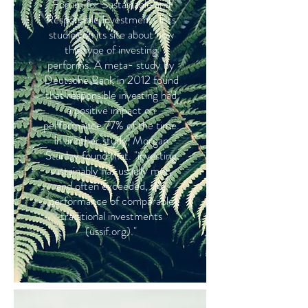
Forum for Sustainable and
Responsible Investments lists
studies on its site about how
this type of investing
performs. A meta- study by
Deutsche Bank in 2012 found
that responsible investing had
a positive impact on
performance 77% of the time.
In another study, Morgan
Stanley found that. "investing
sustainably has usually met,
and often exceeded, the
performance of comparable
traditional investments
(ussif.org)."