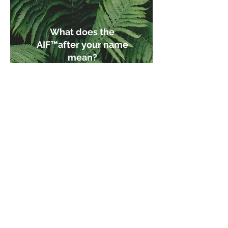
What does the
AIF™after your name
mean?
An AIF™or Accredited
Investment Fiduciary is
someone who has
received additional
training to help them put
the client's needs above
their own. They are held
legally responsible to these
standards. Not all advisors
are fiduciaries. ​