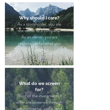
Why should I care?
As a stockholder, you are
the owner of a company.
As an owner, you are
responsible for what you
own.
What do we screen
for?
Most of the investments I
offer are screened through
environmental, social, and