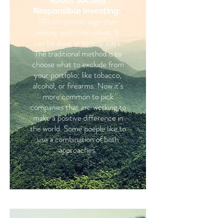
About Socially
Responsible Investing:
SRI lets people align their
money with their values. It
can be done in several ways.
The traditional method is to
choose what to exclude from
your portfolio; like tobacco,
alcohol, or firearms. Now it's
more common to pick
companies that are working to
make a positive difference in
the world. Some poeple like to
use a combination of both
approaches.