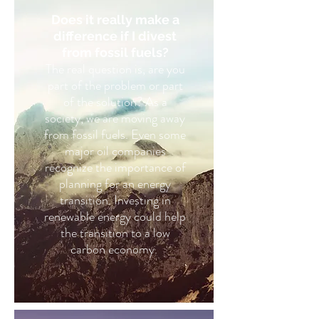
Does it really make a
difference if I divest
from fossil fuels?
The real question is, are you
part of the problem or part
of the solution? As a
society, we are moving away
from fossil fuels. Even some
major oil companies
recognize the importance of
planning for an energy
transition. Investing in
renewable energy could help
the transition to a low
carbon economy.