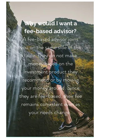
Why would I want a
fee-based advisor?
A fee-based advisor joins
you on the same side of the
table. They do not make
money based on the
investment product they
recommend or by moving
your money around. Since
they are fee-based, their fee
remains consistent even as
your needs change.